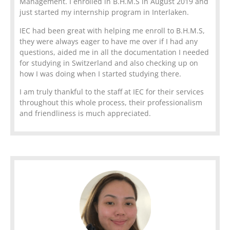
Management. I enrolled in B.H.M.S in August 2019 and
just started my internship program in Interlaken.
IEC had been great with helping me enroll to B.H.M.S,
they were always eager to have me over if I had any
questions, aided me in all the documentation I needed
for studying in Switzerland and also checking up on
how I was doing when I started studying there.
I am truly thankful to the staff at IEC for their services
throughout this whole process, their professionalism
and friendliness is much appreciated.