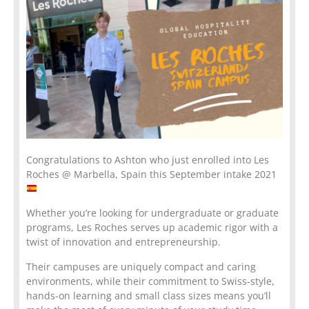
Congratulations to Ashton who just enrolled into Les
Roches @ Marbella, Spain this September intake 2021
Whether you’re looking for undergraduate or graduate
programs, Les Roches serves up academic rigor with a
twist of innovation and entrepreneurship.
Their campuses are uniquely compact and caring
environments, while their commitment to Swiss-style,
hands-on learning and small class sizes means you’ll