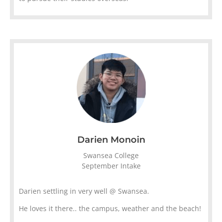
Darien Monoin
Swansea College
September Intake
Darien settling in very well @ Swansea.
He loves it there.. the campus, weather and the beach!