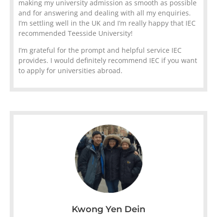
making my university admission as smooth as possible
and for answering and dealing with all my enquiries.
I’m settling well in the UK and I’m really happy that IEC
recommended Teesside University!
I’m grateful for the prompt and helpful service IEC
provides. I would definitely recommend IEC if you want
to apply for universities abroad.
Kwong Yen Dein