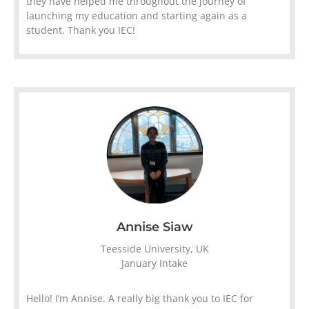
they have helped me throughout the journey of
launching my education and starting again as a
student. Thank you IEC!
Annise Siaw
Teesside University, UK
January Intake
Hello! I’m Annise. A really big thank you to IEC for