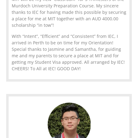
Murdoch University Preparation Course. My sincere
thanks to IEC for having made this possible by securing
a place for me at MIT together with an AUD 4000.00
scholarship “in tow”!
With “Intent”, “Efficient” and “Consistent” from IEC, I
arrived in Perth to be on time for my Orientation!
Special thanks to Jasmine and Samantha, for guiding
me and my parents to secure a place at MIT and for
getting my Student Visa approved. All arranged by IEC!
CHEERS! To All at IEC! GOOD DAY!