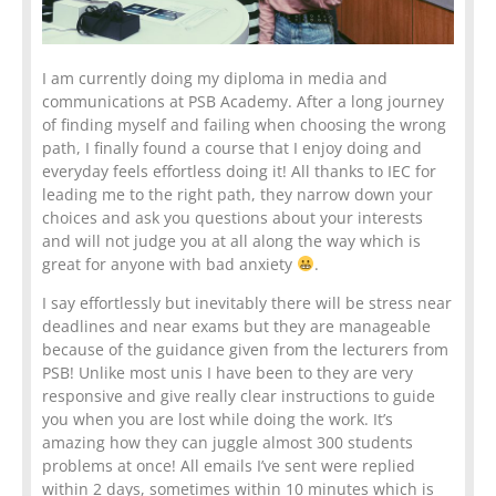
I am currently doing my diploma in media and
communications at PSB Academy. After a long journey
of finding myself and failing when choosing the wrong
path, I finally found a course that I enjoy doing and
everyday feels effortless doing it! All thanks to IEC for
leading me to the right path, they narrow down your
choices and ask you questions about your interests
and will not judge you at all along the way which is
great for anyone with bad anxiety
.
I say effortlessly but inevitably there will be stress near
deadlines and near exams but they are manageable
because of the guidance given from the lecturers from
PSB! Unlike most unis I have been to they are very
responsive and give really clear instructions to guide
you when you are lost while doing the work. It’s
amazing how they can juggle almost 300 students
problems at once! All emails I’ve sent were replied
within 2 days, sometimes within 10 minutes which is