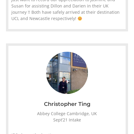
Susan for assisting Dillon and Darien in their UK
journey !! Both have safely arrived at their destination
UCL and Newcastle respectively!
Christopher Ting
Abbey College Cambridge, UK
Sept’21 Intake