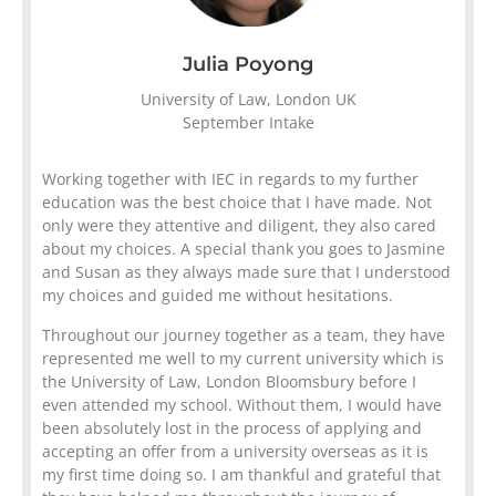
Julia Poyong
University of Law, London UK
September Intake
Working together with IEC in regards to my further
education was the best choice that I have made. Not
only were they attentive and diligent, they also cared
about my choices. A special thank you goes to Jasmine
and Susan as they always made sure that I understood
my choices and guided me without hesitations.
Throughout our journey together as a team, they have
represented me well to my current university which is
the University of Law, London Bloomsbury before I
even attended my school. Without them, I would have
been absolutely lost in the process of applying and
accepting an offer from a university overseas as it is
my first time doing so. I am thankful and grateful that