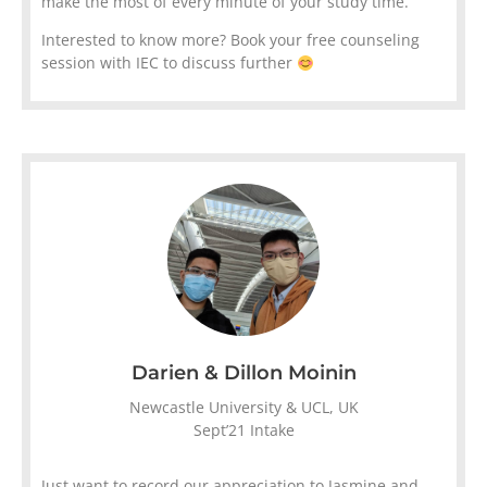
make the most of every minute of your study time.
Interested to know more? Book your free counseling
session with IEC to discuss further
Darien & Dillon Moinin
Newcastle University & UCL, UK
Sept’21 Intake
Just want to record our appreciation to Jasmine and