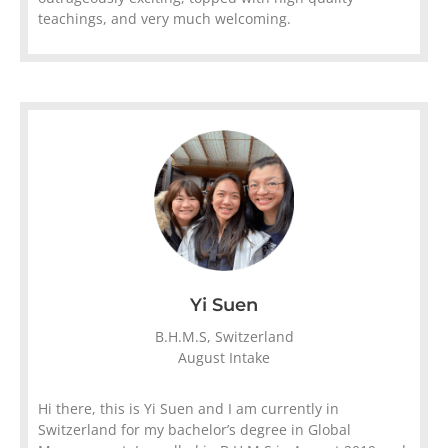
teachings, and very much welcoming.
Yi Suen
B.H.M.S, Switzerland
August Intake
Hi there, this is Yi Suen and I am currently in
Switzerland for my bachelor’s degree in Global