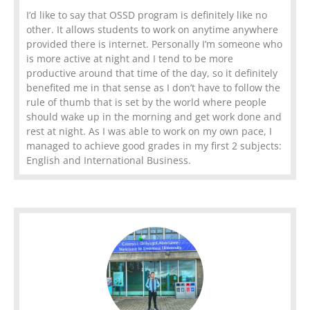
I’d like to say that OSSD program is definitely like no
other. It allows students to work on anytime anywhere
provided there is internet. Personally I’m someone who
is more active at night and I tend to be more
productive around that time of the day, so it definitely
benefited me in that sense as I don’t have to follow the
rule of thumb that is set by the world where people
should wake up in the morning and get work done and
rest at night. As I was able to work on my own pace, I
managed to achieve good grades in my first 2 subjects:
English and International Business.