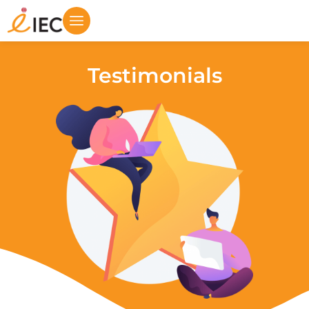
Testimonials