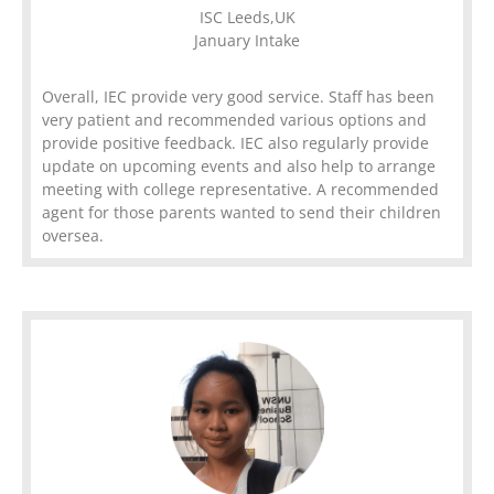
ISC Leeds,UK
January Intake
Overall, IEC provide very good service. Staff has been
very patient and recommended various options and
provide positive feedback. IEC also regularly provide
update on upcoming events and also help to arrange
meeting with college representative. A recommended
agent for those parents wanted to send their children
oversea.