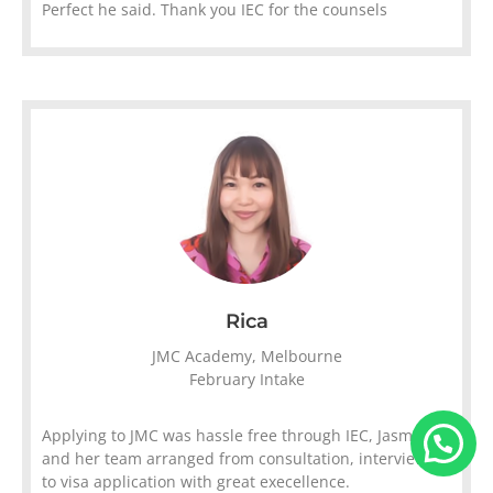
Perfect he said. Thank you IEC for the counsels
Rica
JMC Academy, Melbourne
February Intake
Applying to JMC was hassle free through IEC, Jasmine
and her team arranged from consultation, interviews
to visa application with great execellence.