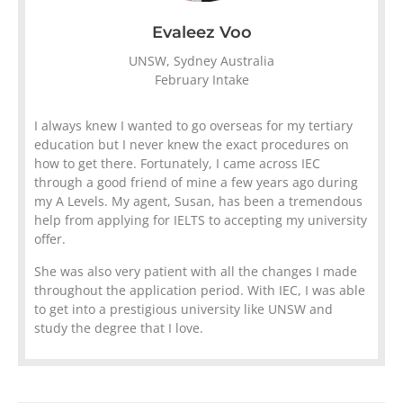
Evaleez Voo
UNSW, Sydney Australia
February Intake
I always knew I wanted to go overseas for my tertiary
education but I never knew the exact procedures on
how to get there. Fortunately, I came across IEC
through a good friend of mine a few years ago during
my A Levels. My agent, Susan, has been a tremendous
help from applying for IELTS to accepting my university
offer.
She was also very patient with all the changes I made
throughout the application period. With IEC, I was able
to get into a prestigious university like UNSW and
study the degree that I love.