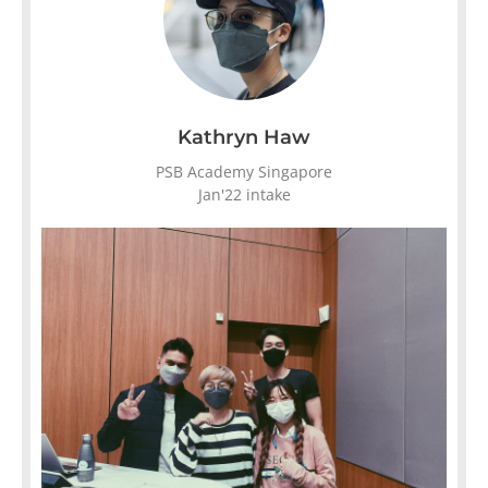
Kathryn Haw
PSB Academy Singapore
Jan'22 intake