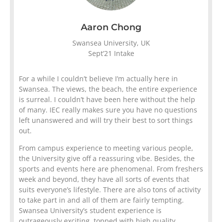
Aaron Chong
Swansea University, UK
Sept’21 Intake
For a while I couldn’t believe I’m actually here in
Swansea. The views, the beach, the entire experience
is surreal. I couldn’t have been here without the help
of many. IEC really makes sure you have no questions
left unanswered and will try their best to sort things
out.
From campus experience to meeting various people,
the University give off a reassuring vibe. Besides, the
sports and events here are phenomenal. From freshers
week and beyond, they have all sorts of events that
suits everyone’s lifestyle. There are also tons of activity
to take part in and all of them are fairly tempting.
Swansea University’s student experience is
outrageously exciting, topped with high quality