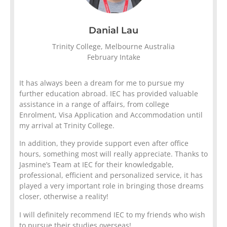
Danial Lau
Trinity College, Melbourne Australia
February Intake
It has always been a dream for me to pursue my
further education abroad. IEC has provided valuable
assistance in a range of affairs, from college
Enrolment, Visa Application and Accommodation until
my arrival at Trinity College.
In addition, they provide support even after office
hours, something most will really appreciate. Thanks to
Jasmine’s Team at IEC for their knowledgable,
professional, efficient and personalized service, it has
played a very important role in bringing those dreams
closer, otherwise a reality!
I will definitely recommend IEC to my friends who wish
to pursue their studies overseas!