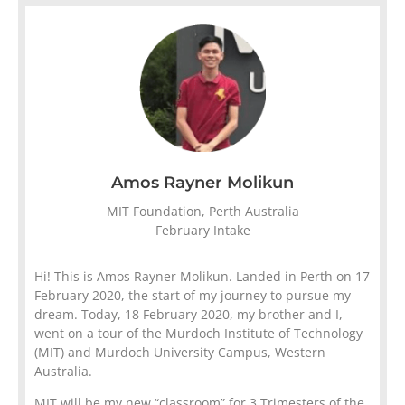
Amos Rayner Molikun
MIT Foundation, Perth Australia
February Intake
Hi! This is Amos Rayner Molikun. Landed in Perth on 17
February 2020, the start of my journey to pursue my
dream. Today, 18 February 2020, my brother and I,
went on a tour of the Murdoch Institute of Technology
(MIT) and Murdoch University Campus, Western
Australia.
MIT will be my new “classroom” for 3 Trimesters of the