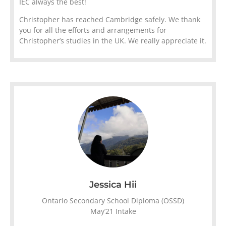
IEC always the best!
Christopher has reached Cambridge safely. We thank
you for all the efforts and arrangements for
Christopher’s studies in the UK. We really appreciate it.
Jessica Hii
Ontario Secondary School Diploma (OSSD)
May’21 Intake