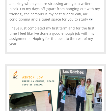
amazing when you are stressing and got a writers
block. On my days off (apart from hanging out with my
friends), the campus is my best friend! Wifi, air
conditioning and a quiet space for you to study
I have just completed my first term and for the first
time I feel like I’ve done a good enough job with my
assignments. Hoping for the best to the rest of my
year!