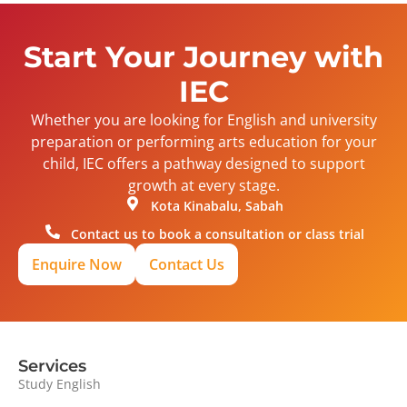
Start Your Journey with
IEC
Whether you are looking for English and university
preparation or performing arts education for your
child, IEC offers a pathway designed to support
growth at every stage.
Kota Kinabalu, Sabah
Contact us to book a consultation or class trial
Enquire Now
Contact Us
Services
Study English