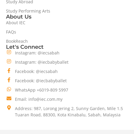
Study Abroad
Study Performing Arts
About Us
About IEC
FAQs
BookReach
Let's Connect
Instagram: @iecsabah
Instagram: @iecbabyballet
Facebook: @iecsabah
Facebook: @iecbabyballet
WhatsApp +6019-809 5997
Email: info@iec.com.my
Address: 987, Lorong Jering 2, Sunny Garden, Mile 1.5
Tuaran Road, 88300, Kota Kinabalu, Sabah, Malaysia