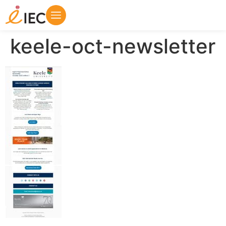
keele-oct-newsletter