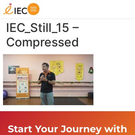
IEC_Still_15 –
Compressed
Start Your Journey with