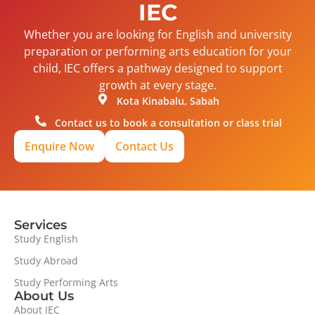
IEC
Whether you are looking for English and university
preparation or performing arts education for your
child, IEC offers a pathway designed to support
growth at every stage.
Kota Kinabalu, Sabah
Contact us to book a consultation or class trial
Enquire Now
Contact Us
Services
Study English
Study Abroad
Study Performing Arts
About Us
About IEC