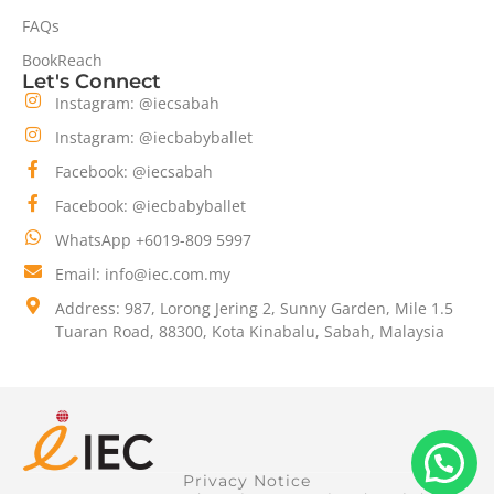
FAQs
BookReach
Let's Connect
Instagram: @iecsabah
Instagram: @iecbabyballet
Facebook: @iecsabah
Facebook: @iecbabyballet
WhatsApp +6019-809 5997
Email: info@iec.com.my
Address: 987, Lorong Jering 2, Sunny Garden, Mile 1.5
Tuaran Road, 88300, Kota Kinabalu, Sabah, Malaysia
Privacy Notice