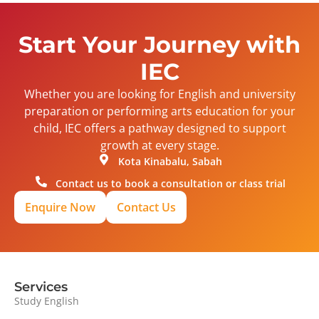
Start Your Journey with
IEC
Whether you are looking for English and university
preparation or performing arts education for your
child, IEC offers a pathway designed to support
growth at every stage.
Kota Kinabalu, Sabah
Contact us to book a consultation or class trial
Enquire Now
Contact Us
Services
Study English