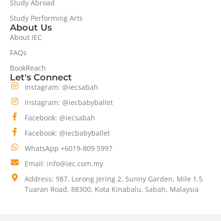
Study Abroad
Study Performing Arts
About Us
About IEC
FAQs
BookReach
Let's Connect
Instagram: @iecsabah
Instagram: @iecbabyballet
Facebook: @iecsabah
Facebook: @iecbabyballet
WhatsApp +6019-809 5997
Email: info@iec.com.my
Address: 987, Lorong Jering 2, Sunny Garden, Mile 1.5
Tuaran Road, 88300, Kota Kinabalu, Sabah, Malaysia