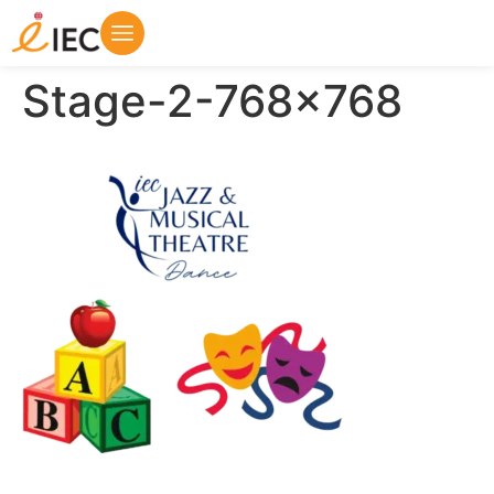
Stage-2-768×768