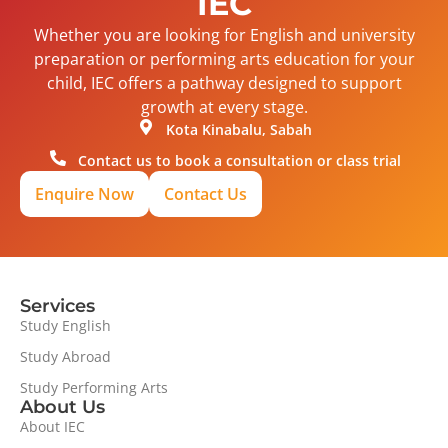
IEC
Whether you are looking for English and university
preparation or performing arts education for your
child, IEC offers a pathway designed to support
growth at every stage.
Kota Kinabalu, Sabah
Contact us to book a consultation or class trial
Enquire Now
Contact Us
Services
Study English
Study Abroad
Study Performing Arts
About Us
About IEC