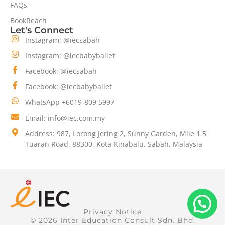
FAQs
BookReach
Let's Connect
Instagram: @iecsabah
Instagram: @iecbabyballet
Facebook: @iecsabah
Facebook: @iecbabyballet
WhatsApp +6019-809 5997
Email: info@iec.com.my
Address: 987, Lorong Jering 2, Sunny Garden, Mile 1.5
Tuaran Road, 88300, Kota Kinabalu, Sabah, Malaysia
Privacy Notice
© 2026 Inter Education Consult Sdn. Bhd.