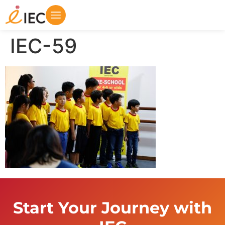
IEC-59
Start Your Journey with