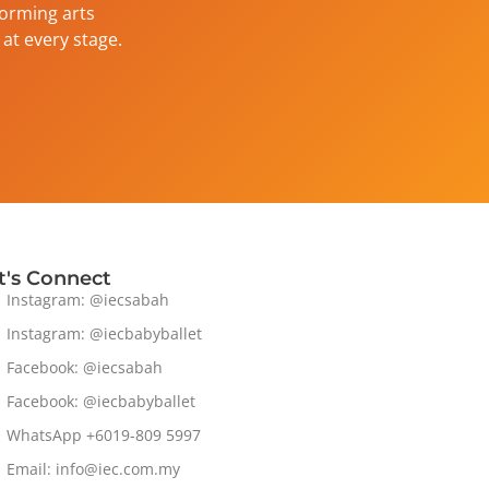
forming arts
at every stage.
t's Connect
Instagram: @iecsabah
Instagram: @iecbabyballet
Facebook: @iecsabah
Facebook: @iecbabyballet
WhatsApp +6019-809 5997
Email: info@iec.com.my