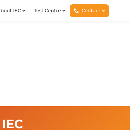
bout IEC
Test Centre
Contact
 IEC