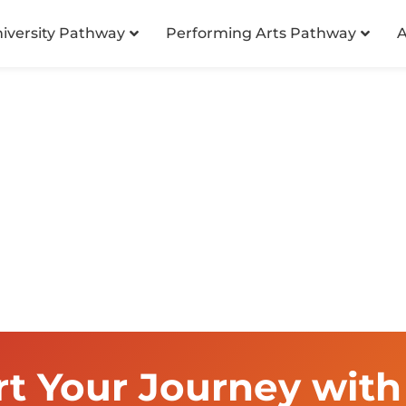
niversity Pathway
Performing Arts Pathway
A
rt Your Journey with