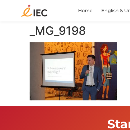
Home
English & U
_MG_9198
Sta