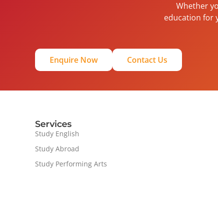
Whether you
education for 
Enquire Now
Contact Us
Services
Study English
Study Abroad
Study Performing Arts