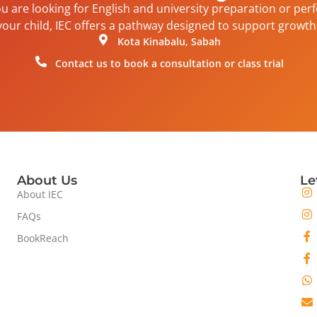
 are looking for English and university preparation or per
your child, IEC offers a pathway designed to support growth 
Kota Kinabalu, Sabah
Contact us to book a consultation or class trial
About Us
Le
About IEC
FAQs
BookReach