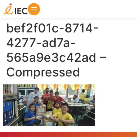
bef2f01c-8714-
4277-ad7a-
565a9e3c42ad –
Compressed