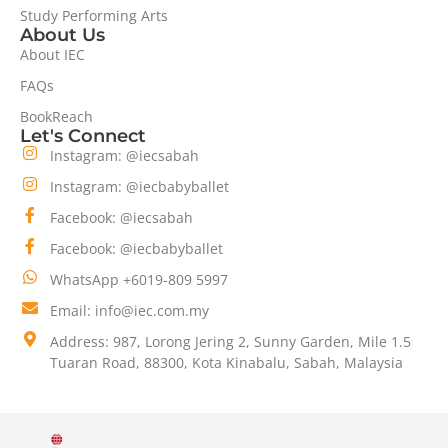
Study Performing Arts
About Us
About IEC
FAQs
BookReach
Let's Connect
Instagram: @iecsabah
Instagram: @iecbabyballet
Facebook: @iecsabah
Facebook: @iecbabyballet
WhatsApp +6019-809 5997
Email: info@iec.com.my
Address: 987, Lorong Jering 2, Sunny Garden, Mile 1.5
Tuaran Road, 88300, Kota Kinabalu, Sabah, Malaysia