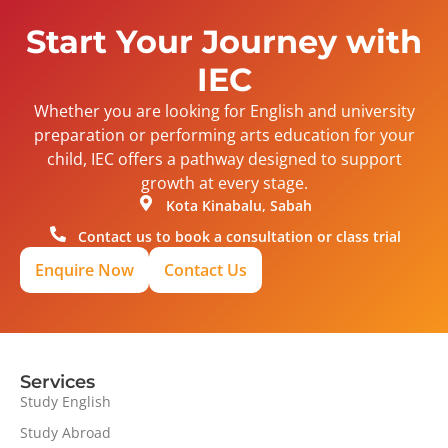
Start Your Journey with
IEC
Whether you are looking for English and university
preparation or performing arts education for your
child, IEC offers a pathway designed to support
growth at every stage.
Kota Kinabalu, Sabah
Contact us to book a consultation or class trial
Enquire Now
Contact Us
Services
Study English
Study Abroad