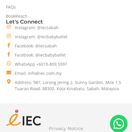
FAQs
BookReach
Let's Connect
Instagram: @iecsabah
Instagram: @iecbabyballet
Facebook: @iecsabah
Facebook: @iecbabyballet
WhatsApp +6019-809 5997
Email: info@iec.com.my
Address: 987, Lorong Jering 2, Sunny Garden, Mile 1.5
Tuaran Road, 88300, Kota Kinabalu, Sabah, Malaysia
Privacy Notice