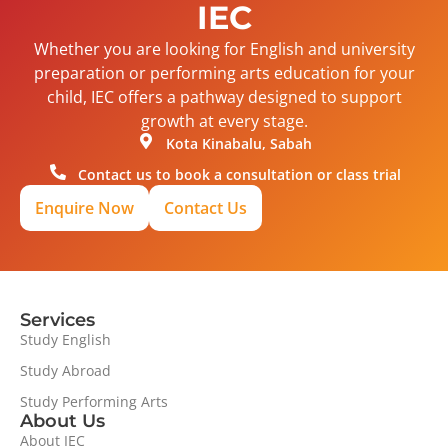
IEC
Whether you are looking for English and university
preparation or performing arts education for your
child, IEC offers a pathway designed to support
growth at every stage.
Kota Kinabalu, Sabah
Contact us to book a consultation or class trial
Enquire Now
Contact Us
Services
Study English
Study Abroad
Study Performing Arts
About Us
About IEC