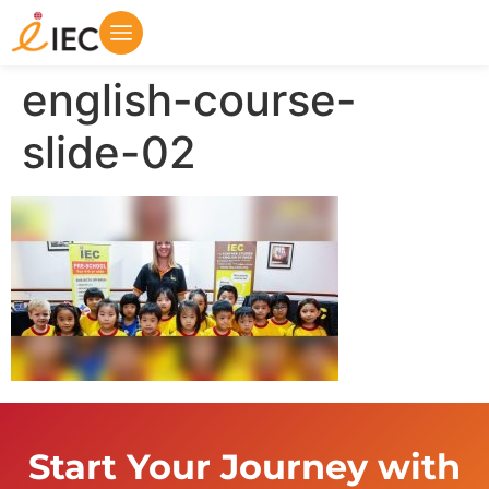
english-course-
slide-02
Start Your Journey with