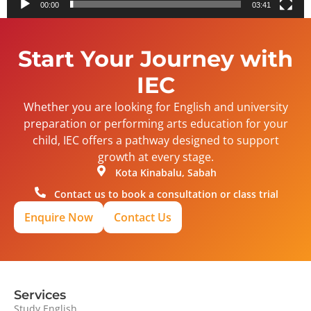
00:00
03:41
Start Your Journey with
IEC
Whether you are looking for English and university
preparation or performing arts education for your
child, IEC offers a pathway designed to support
growth at every stage.
Kota Kinabalu, Sabah
Contact us to book a consultation or class trial
Enquire Now
Contact Us
Services
Study English