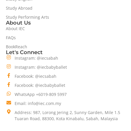
Study Abroad
Study Performing Arts
About Us
About IEC
FAQs
BookReach
Let's Connect
Instagram: @iecsabah
Instagram: @iecbabyballet
Facebook: @iecsabah
Facebook: @iecbabyballet
WhatsApp +6019-809 5997
Email: info@iec.com.my
Address: 987, Lorong Jering 2, Sunny Garden, Mile 1.5
Tuaran Road, 88300, Kota Kinabalu, Sabah, Malaysia