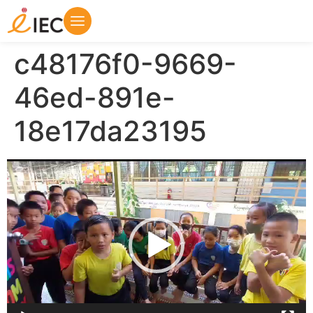
c48176f0-9669-
46ed-891e-
18e17da23195
Video
Player