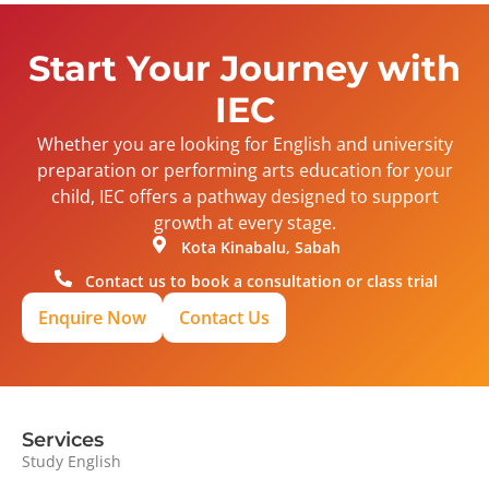
Start Your Journey with
IEC
Whether you are looking for English and university
preparation or performing arts education for your
child, IEC offers a pathway designed to support
growth at every stage.
Kota Kinabalu, Sabah
Contact us to book a consultation or class trial
Enquire Now
Contact Us
Services
Study English