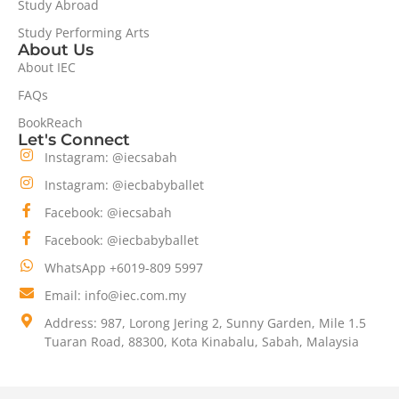
Study Abroad
Study Performing Arts
About Us
About IEC
FAQs
BookReach
Let's Connect
Instagram: @iecsabah
Instagram: @iecbabyballet
Facebook: @iecsabah
Facebook: @iecbabyballet
WhatsApp +6019-809 5997
Email: info@iec.com.my
Address: 987, Lorong Jering 2, Sunny Garden, Mile 1.5
Tuaran Road, 88300, Kota Kinabalu, Sabah, Malaysia