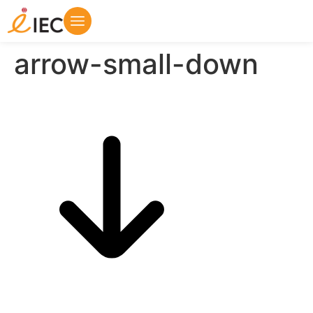
arrow-small-down