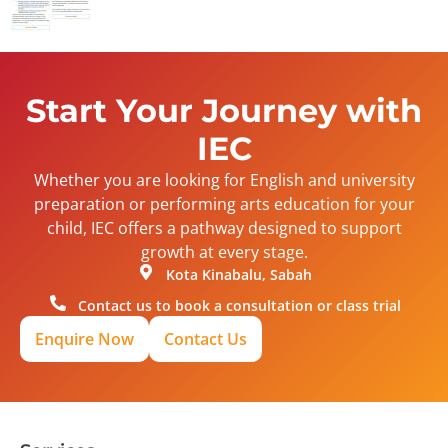
Start Your Journey with
IEC
Whether you are looking for English and university
preparation or performing arts education for your
child, IEC offers a pathway designed to support
growth at every stage.
Kota Kinabalu, Sabah
Contact us to book a consultation or class trial
Enquire Now
Contact Us