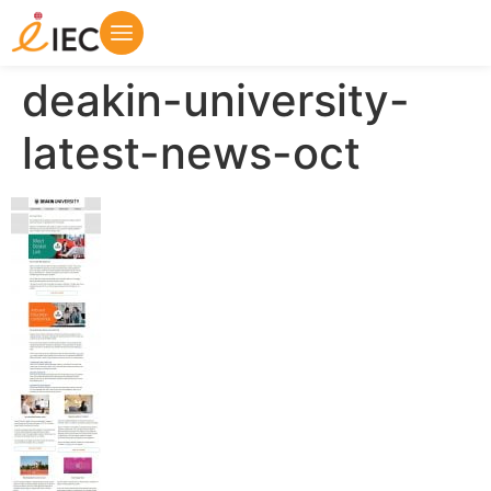
deakin-university-
latest-news-oct