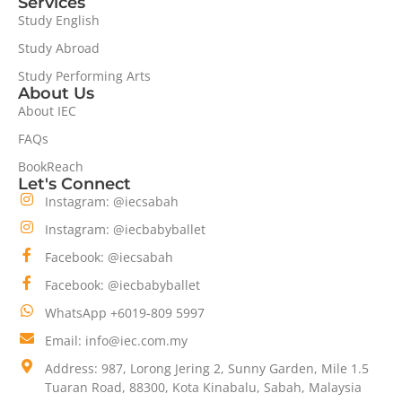
Services
Study English
Study Abroad
Study Performing Arts
About Us
About IEC
FAQs
BookReach
Let's Connect
Instagram: @iecsabah
Instagram: @iecbabyballet
Facebook: @iecsabah
Facebook: @iecbabyballet
WhatsApp +6019-809 5997
Email: info@iec.com.my
Address: 987, Lorong Jering 2, Sunny Garden, Mile 1.5
Tuaran Road, 88300, Kota Kinabalu, Sabah, Malaysia