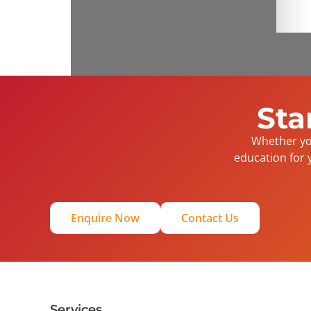
Sta
Whether you
education for 
Enquire Now
Contact Us
Services