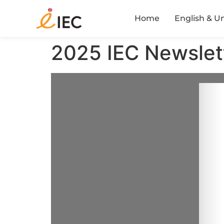
Home
English & U
2025 IEC Newslet