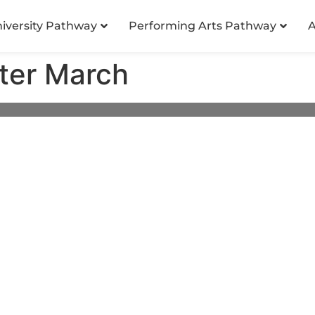
niversity Pathway
Performing Arts Pathway
A
ter March