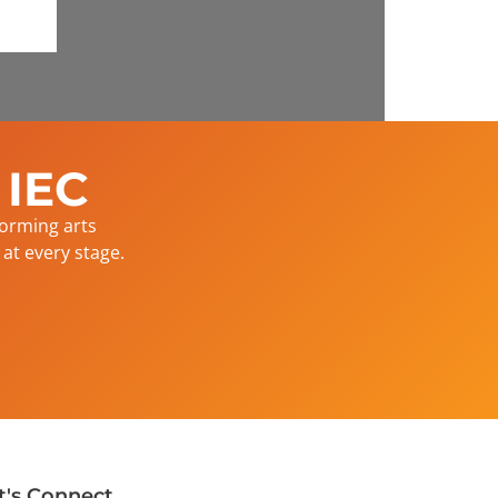
 IEC
forming arts
at every stage.
t's Connect