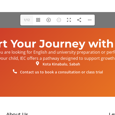
1/12
rt Your Journey with
 are looking for English and university preparation or per
your child, IEC offers a pathway designed to support growth 
Kota Kinabalu, Sabah
Contact us to book a consultation or class trial
About Us
Le