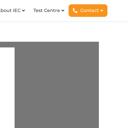
bout IEC
Test Centre
Contact