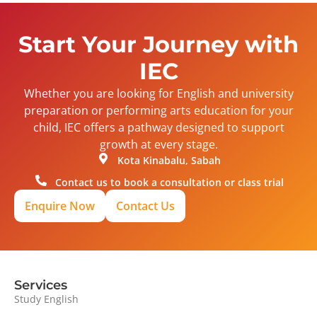
Start Your Journey with
IEC
Whether you are looking for English and university
preparation or performing arts education for your
child, IEC offers a pathway designed to support
growth at every stage.
Kota Kinabalu, Sabah
Contact us to book a consultation or class trial
Enquire Now
Contact Us
Services
Study English