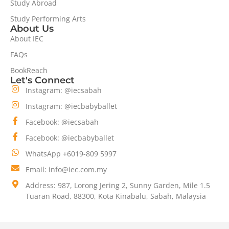
Study Abroad
Study Performing Arts
About Us
About IEC
FAQs
BookReach
Let's Connect
Instagram: @iecsabah
Instagram: @iecbabyballet
Facebook: @iecsabah
Facebook: @iecbabyballet
WhatsApp +6019-809 5997
Email: info@iec.com.my
Address: 987, Lorong Jering 2, Sunny Garden, Mile 1.5
Tuaran Road, 88300, Kota Kinabalu, Sabah, Malaysia